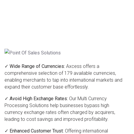
✓ Wide Range of Currencies:
Axcess offers a
comprehensive selection of 179 available currencies,
enabling merchants to tap into international markets and
expand their customer base effortlessly.
✓ Avoid High Exchange Rates:
Our Multi Currency
Processing Solutions help businesses bypass high
currency exchange rates often charged by acquirers,
leading to cost savings and improved profitability.
✓ Enhanced Customer Trust:
Offering international