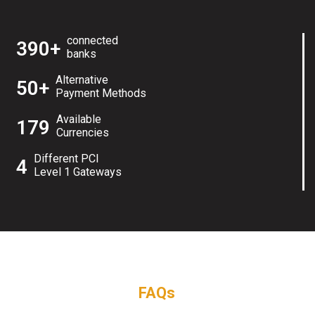
connected
390+
banks
Alternative
50+
Payment Methods
Available
179
Currencies
Different PCI
4
Level 1 Gateways
FAQs