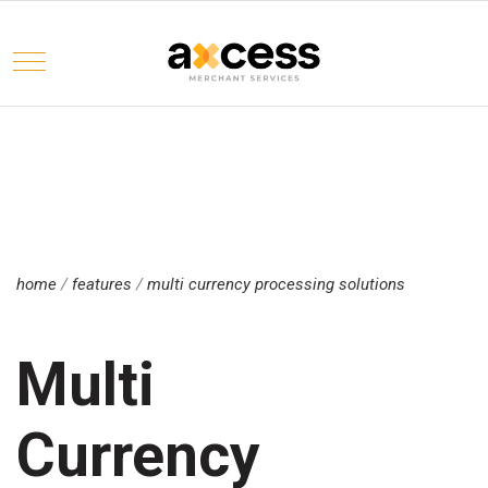
Mobile Menu Toggle
Select your language
home
/
features
/
multi currency processing solutions
Multi
Currency