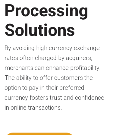
Processing
Solutions
By avoiding high currency exchange
rates often charged by acquirers,
merchants can enhance profitability.
The ability to offer customers the
option to pay in their preferred
currency fosters trust and confidence
in online transactions.