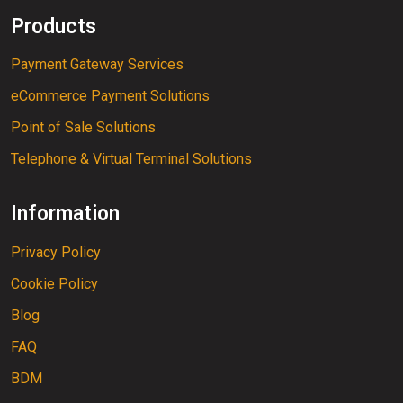
Products
Payment Gateway Services
eCommerce Payment Solutions
Point of Sale Solutions
Telephone & Virtual Terminal Solutions
Information
Privacy Policy
Cookie Policy
Blog
FAQ
BDM