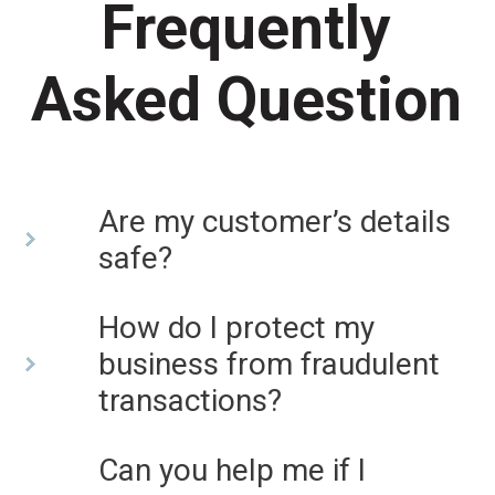
Frequently
Asked Question
Are my customer’s details
safe?
How do I protect my
business from fraudulent
transactions?
Can you help me if I