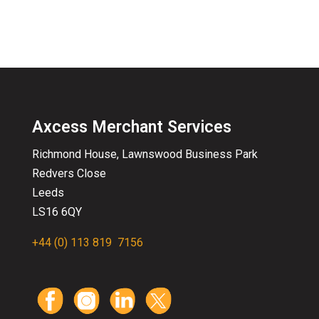
Axcess Merchant Services
Richmond House, Lawnswood
Business
Park
Redvers Close
Leeds
LS16 6QY
+44 (0) 113 819 7156