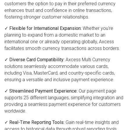
customers the option to pay in their preferred currency
enhances trust and confidence in online transactions,
fostering stronger customer relationships.
✓ Flexible for International Expansion:
Whether you're
planning to expand from a domestic market to an
international one or already operating globally, Axcess
facilitates smooth currency transactions across borders.
✓ Diverse Card Compatibility:
Axcess Multi Currency
solutions seamlessly accommodate various cards,
including Visa, MasterCard, and country-specific cards,
ensuring a versatile and inclusive payment experience.
✓ Streamlined Payment Experience:
Our payment page
supports 25 different languages, simplifying integration and
providing a seamless payment experience for customers
worldwide.
✓ Real-Time Reporting Tools:
Gain real-time insights and
access to historical data through robust reporting tools,