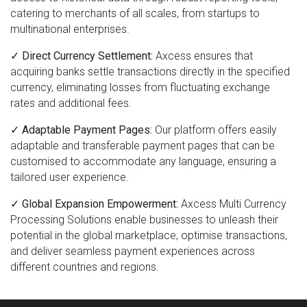
catering to merchants of all scales, from startups to
multinational enterprises.
✓ Direct Currency Settlement:
Axcess ensures that
acquiring banks settle transactions directly in the specified
currency, eliminating losses from fluctuating exchange
rates and additional fees.
✓ Adaptable Payment Pages:
Our platform offers easily
adaptable and transferable payment pages that can be
customised to accommodate any language, ensuring a
tailored user experience.
✓ Global Expansion Empowerment:
Axcess Multi Currency
Processing Solutions enable businesses to unleash their
potential in the global marketplace, optimise transactions,
and deliver seamless payment experiences across
different countries and regions.