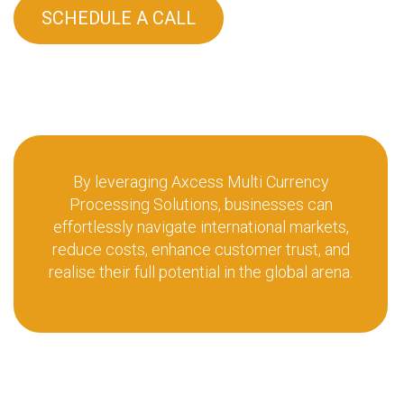
SCHEDULE A CALL
By leveraging Axcess Multi Currency
Processing Solutions, businesses can
effortlessly navigate international markets,
reduce costs, enhance customer trust, and
realise their full potential in the global arena.