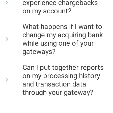
experience chargebacks
on my account?
What happens if I want to
change my acquiring bank
while using one of your
gateways?
Can I put together reports
on my processing history
and transaction data
through your gateway?