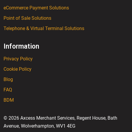
eCommerce Payment Solutions
Point of Sale Solutions
Telephone & Virtual Terminal Solutions
Information
Privacy Policy
Cookie Policy
Blog
FAQ
BDM
© 2026 Axcess Merchant Services, Regent House, Bath
Avenue, Wolverhampton, WV1 4EG