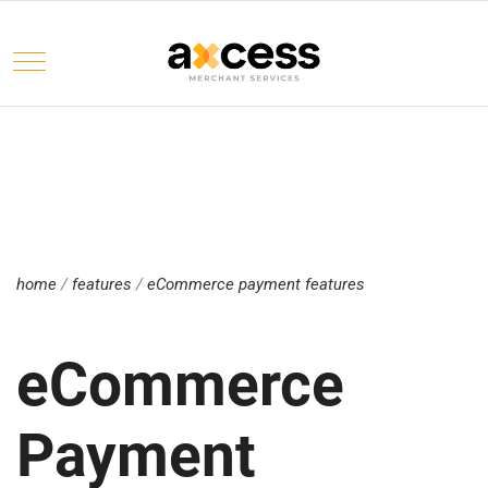
Mobile Menu Toggle
Select your language
home
/
features
/
eCommerce payment features
eCommerce
Payment