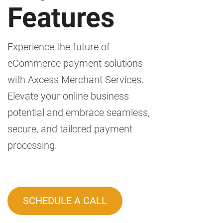
Features
Experience the future of
eCommerce payment solutions
with Axcess Merchant Services.
Elevate your online business
potential and embrace seamless,
secure, and tailored payment
processing.
SCHEDULE A CALL