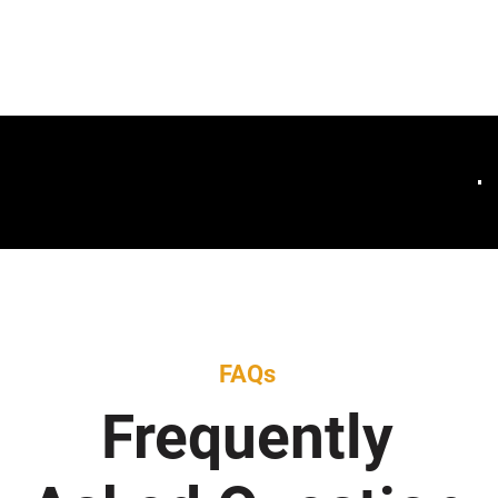
FAQs
Frequently