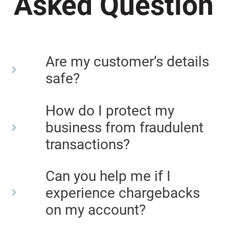
Asked Question
Are my customer’s details
safe?
How do I protect my
business from fraudulent
transactions?
Can you help me if I
experience chargebacks
on my account?