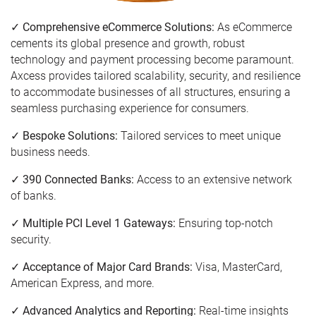
✓ Comprehensive eCommerce Solutions:
As eCommerce
cements its global presence and growth, robust
technology and payment processing become paramount.
Axcess provides tailored scalability, security, and resilience
to accommodate businesses of all structures, ensuring a
seamless purchasing experience for consumers.
✓ Bespoke Solutions:
Tailored services to meet unique
business needs.
✓ 390 Connected Banks:
Access to an extensive network
of banks.
✓ Multiple PCI Level 1 Gateways:
Ensuring top-notch
security.
✓ Acceptance of Major Card Brands:
Visa, MasterCard,
American Express, and more.
✓ Advanced Analytics and Reporting:
Real-time insights