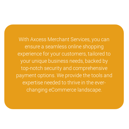
With Axcess Merchant Services, you can
ensure a seamless online shopping
experience for your customers, tailored to
your unique business needs, backed by
top-notch security and comprehensive
payment options. We provide the tools and
expertise needed to thrive in the ever-
changing eCommerce landscape.