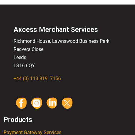
Axcess Merchant Services
Richmond House, Lawnswood
Business
Park
Redvers Close
Leeds
LS16 6QY
+44 (0) 113 819 7156
Products
Payment Gateway Services