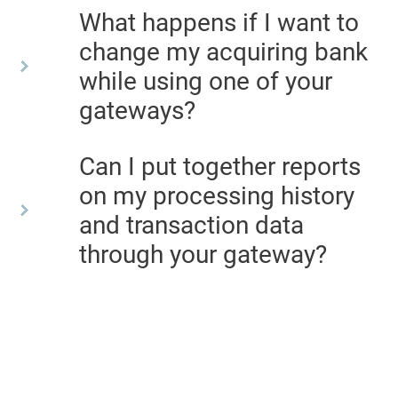
What happens if I want to
change my acquiring bank
while using one of your
gateways?
Can I put together reports
on my processing history
and transaction data
through your gateway?