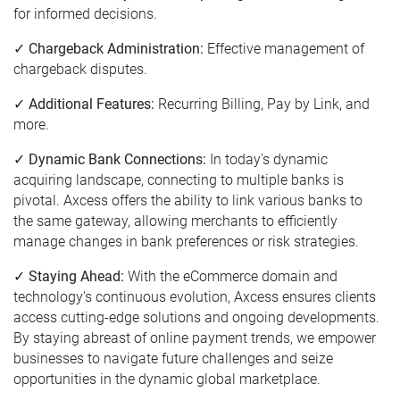
for informed decisions.
✓ Chargeback Administration:
Effective management of
chargeback disputes.
✓ Additional Features:
Recurring Billing, Pay by Link, and
more.
✓ Dynamic Bank Connections:
In today's dynamic
acquiring landscape, connecting to multiple banks is
pivotal. Axcess offers the ability to link various banks to
the same gateway, allowing merchants to efficiently
manage changes in bank preferences or risk strategies.
✓ Staying Ahead:
With the eCommerce domain and
technology's continuous evolution, Axcess ensures clients
access cutting-edge solutions and ongoing developments.
By staying abreast of online payment trends, we empower
businesses to navigate future challenges and seize
opportunities in the dynamic global marketplace.